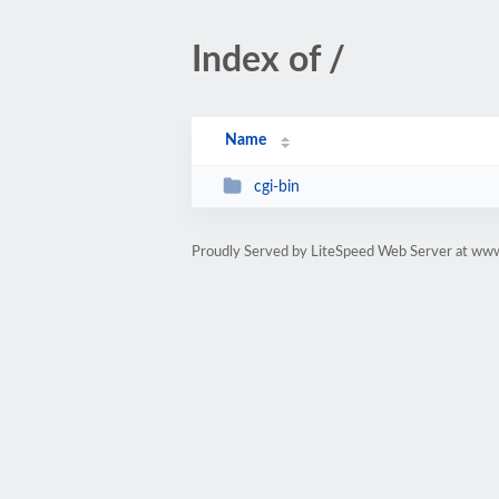
Index of /
Name
cgi-bin
Proudly Served by LiteSpeed Web Server at www