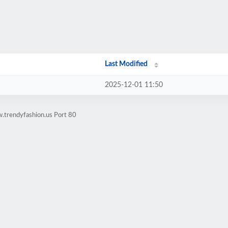
Last Modified
2025-12-01 11:50
.trendyfashion.us Port 80